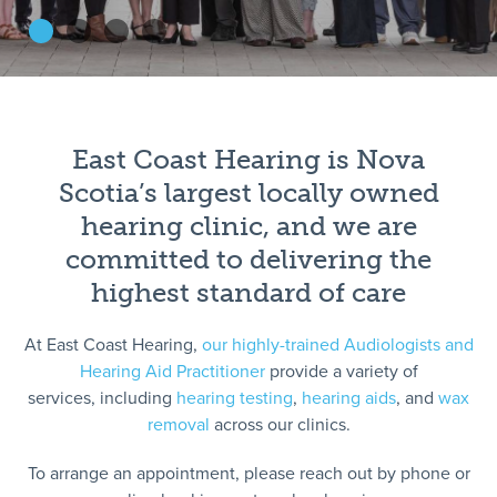
East Coast Hearing is Nova
Scotia’s largest locally owned
hearing clinic, and we are
committed to delivering the
highest standard of care
At East Coast Hearing,
our highly-trained Audiologists and
Hearing Aid Practitioner
provide a variety of
services, including
hearing testing
,
hearing aids
, and
wax
removal
across our clinics.
To arrange an appointment, please reach out by phone or