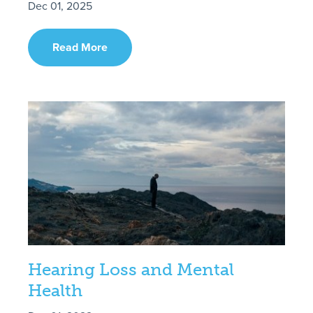
Dec 01, 2025
Read More
Hearing Loss and Mental
Health