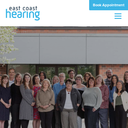
Book Appointment
Men
quality
matters