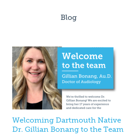
Blog
Welcoming Dartmouth Native
Dr. Gillian Bonang to the Team