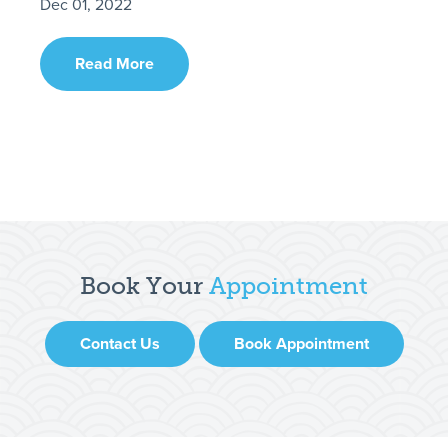
Dec 01, 2022
Read More
Book Your
Appointment
Contact Us
Book Appointment