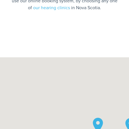
use our online booking system, by choosing any one
of
our hearing clinics
in Nova Scotia.