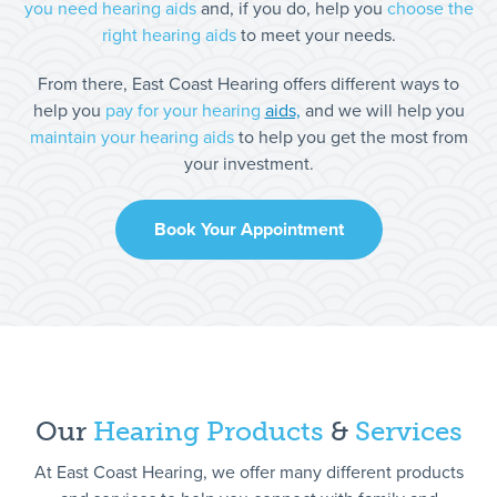
you need hearing aids
and, if you do, help you
choose the
right hearing aids
to meet your needs.
From there, East Coast Hearing offers different ways to
help you
pay for your hearing
aids,
and we will help you
maintain your hearing aids
to help you get the most from
your investment.
Book Your Appointment
Our
Hearing
Products
&
Services
At East Coast Hearing, we offer many different products