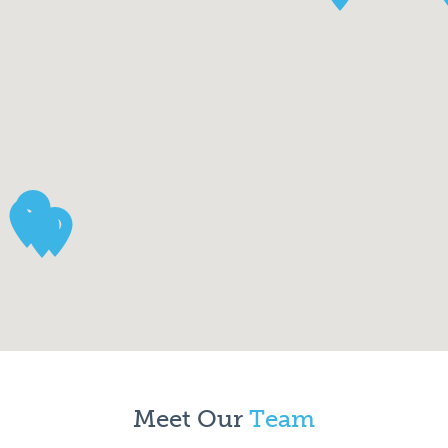
Meet Our
Team