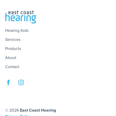
Hearing Aids
Services
Products
About
Contact
© 2026
East Coast Hearing