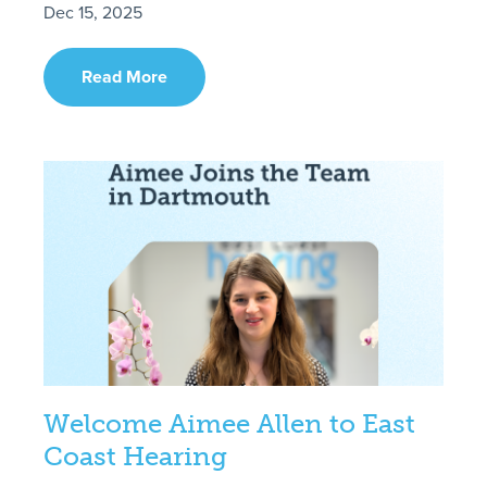
Dec 15, 2025
Read More
Welcome Aimee Allen to East
Coast Hearing