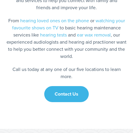
and services to help you connect with family and
friends and improve your life.
From
hearing loved ones on the phone
or
watching your
favourite shows on TV
to basic hearing maintenance
services like
hearing tests
and
ear wax removal
, our
experienced audiologists and hearing aid practiioner want
to help you better connect with your community and the
world.
Call us today at any one of our five locations to learn
more.
Contact Us