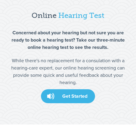
Online
Hearing Test
Concerned about your hearing but not sure you are
ready to book a hearing test? Take our three-minute
online hearing test to see the results.
While there's no replacement for a consulation with a
hearing-care expert, our online hearing screening can
provide some quick and useful feedback about your
hearing.
Get Started