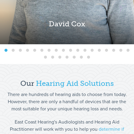
David Cox
Our
Hearing Aid
Solutions
There are hundreds of hearing aids to choose from today.
However, there are only a handful of devices that are the
most suitable for your unique hearing loss and needs.
East Coast Hearing's Audiologists and Hearing Aid
Practitioner will work with you to help you
determine if