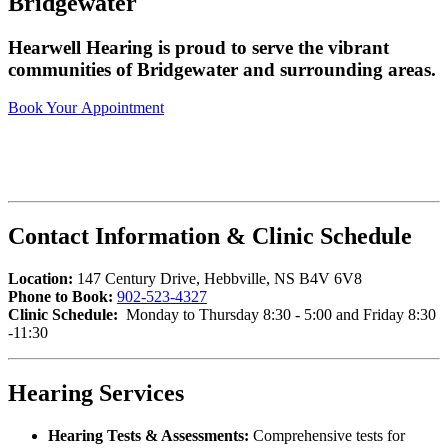
Bridgewater
Hearwell Hearing is proud to serve the vibrant
communities of Bridgewater and surrounding areas.
Book Your Appointment
Contact Information & Clinic Schedule
Location:
147 Century Drive, Hebbville, NS B4V 6V8
Phone to Book:
902-523-4327
Clinic Schedule:
Monday to Thursday 8:30 - 5:00 and Friday 8:30
-11:30
Hearing Services
Hearing Tests & Assessments:
Comprehensive tests for