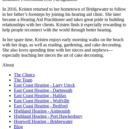
In 2016, Kristen returned to her hometown of Bridgewater to follow
in her father’s footsteps by joining his hearing aid clinic. She later
became a Hearing Aid Practitioner and takes great pride in building
relationships with her clients. Kristen finds it especially rewarding to
help people reconnect with the world through better hearing.
In her spare time, Kristen enjoys early morning walks on the beach
with her dogs, as well as reading, gardening, and cake decorating.
She also loves spending time with her nieces and nephews—
especially teaching her nieces the art of cake decorating.
About
The Clinics
The Team
East Coast Hearing - Larry Uteck
East Coast Hearing - Dartmouth
East Coast Hearing - Halifax
East Coast Hearing - Wolfville
East Coast Hearing - Bedford
Highland Hearing - Antigonish
Highland Hearing - Port Hawkesbury
Hearwell Hearing - Bridgewater
Blog