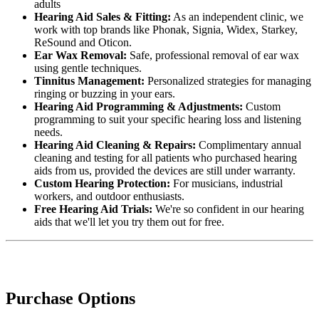
adults
Hearing Aid Sales & Fitting:
As an independent clinic, we
work with top brands like Phonak, Signia, Widex, Starkey,
ReSound and Oticon.
Ear Wax Removal:
Safe, professional removal of ear wax
using gentle techniques.
Tinnitus Management:
Personalized strategies for managing
ringing or buzzing in your ears.
Hearing Aid Programming & Adjustments:
Custom
programming to suit your specific hearing loss and listening
needs.
Hearing Aid Cleaning & Repairs:
Complimentary annual
cleaning and testing for all patients who purchased hearing
aids from us, provided the devices are still under warranty.
Custom Hearing Protection:
For musicians, industrial
workers, and outdoor enthusiasts.
Free Hearing Aid Trials:
We're so confident in our hearing
aids that we'll let you try them out for free.
Purchase Options