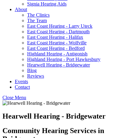
Signia Hearing Aids
About
The Clinics
The Team
East Coast Hearing - Larry Uteck
East Coast Hearing - Dartmouth
East Coast Hearing - Halifax
East Coast Hearing - Wolfville
East Coast Hearing - Bedford
Highland Hearing - Antigonish
Highland Hearing - Port Hawkesbury
Hearwell Hearing - Bridgewater
Blog
Reviews
Events
Contact
Close Menu
Hearwell Hearing - Bridgewater
Community Hearing Services in