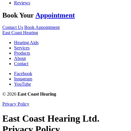
Reviews
Book Your
Appointment
Contact Us
Book Appointment
East Coast Hearing
Hearing Aids
Services
Products
About
Contact
Facebook
Instagram
YouTube
© 2026
East Coast Hearing
Privacy Policy
East Coast Hearing Ltd.
Privacy Policy