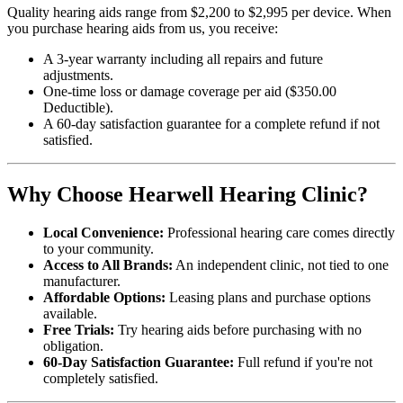
Quality hearing aids range from $2,200 to $2,995 per device. When
you purchase hearing aids from us, you receive:
A 3-year warranty including all repairs and future
adjustments.
One-time loss or damage coverage per aid ($350.00
Deductible).
A 60-day satisfaction guarantee for a complete refund if not
satisfied.
Why Choose Hearwell Hearing Clinic?
Local Convenience:
Professional hearing care comes directly
to your community.
Access to All Brands:
An independent clinic, not tied to one
manufacturer.
Affordable Options:
Leasing plans and purchase options
available.
Free Trials:
Try hearing aids before purchasing with no
obligation.
60-Day Satisfaction Guarantee:
Full refund if you're not
completely satisfied.