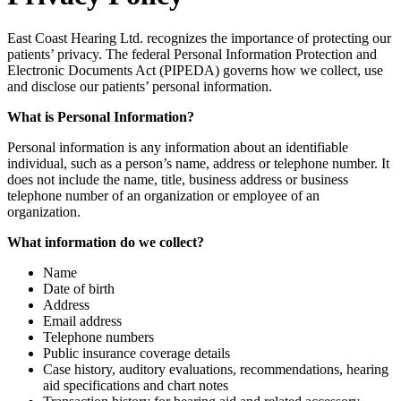
East Coast Hearing Ltd. recognizes the importance of protecting our
patients’ privacy. The federal Personal Information Protection and
Electronic Documents Act (PIPEDA) governs how we collect, use
and disclose our patients’ personal information.
What is Personal Information?
Personal information is any information about an identifiable
individual, such as a person’s name, address or telephone number. It
does not include the name, title, business address or business
telephone number of an organization or employee of an
organization.
What information do we collect?
Name
Date of birth
Address
Email address
Telephone numbers
Public insurance coverage details
Case history, auditory evaluations, recommendations, hearing
aid specifications and chart notes