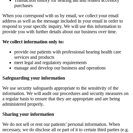
Transaction history for hearing aid and related accessory
purchases
When you correspond with us by email, we collect your email
address as well as the message included in your email in order to
respond to your specific inquiry. We will use this information to
provide you with further details about our business over time.
We collect information only to:
provide our patients with professional hearing health care
services and products
meet legal and regulatory requirements
manage and develop our business and operations
Safeguarding your information
We use security safeguards appropriate to the sensitivity of the
information. We will audit our procedures and security measures on
a regular basis to ensure that they are appropriate and are being
administered properly.
Sharing your information
We do not sell or rent our patients’ personal information. When
necessary, we do disclose all or part of it to certain third parties (e.g.