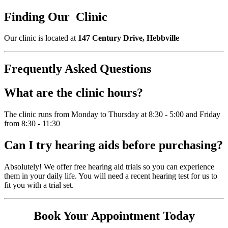
Finding Our Clinic
Our clinic is located at
147 Century Drive, Hebbville
Frequently Asked Questions
What are the clinic hours?
The clinic runs from Monday to Thursday at 8:30 - 5:00 and Friday
from 8:30 - 11:30
Can I try hearing aids before purchasing?
Absolutely! We offer free hearing aid trials so you can experience
them in your daily life. You will need a recent hearing test for us to
fit you with a trial set.
Book Your Appointment Today