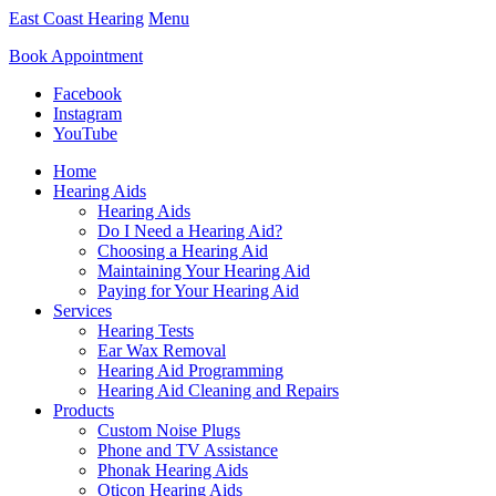
East Coast Hearing
Menu
Book Appointment
Facebook
Instagram
YouTube
Home
Hearing Aids
Hearing Aids
Do I Need a Hearing Aid?
Choosing a Hearing Aid
Maintaining Your Hearing Aid
Paying for Your Hearing Aid
Services
Hearing Tests
Ear Wax Removal
Hearing Aid Programming
Hearing Aid Cleaning and Repairs
Products
Custom Noise Plugs
Phone and TV Assistance
Phonak Hearing Aids
Oticon Hearing Aids