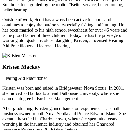
Solutions Inc., guided by the motto: “Better service, better pricing,
better hearing.”
Outside of work, Scott has always been active in sports and
continues to enjoy the outdoors, especially fishing and hunting. He
has been married to his high school sweetheart for over 46 years and
is the proud father of three children. Today, he has the privilege of
working alongside his oldest daughter, Kristen, a licensed Hearing
Aid Practitioner at Hearwell Hearing.
Kristen Mackay
Hearing Aid Practitioner
Kristen was born and raised in Bridgewater, Nova Scotia. In 2001,
she moved to Halifax to attend Dalhousie University, where she
earned a degree in Business Management.
After graduating, Kristen gained hands-on experience as a small
business owner in both Nova Scotia and Prince Edward Island. She
eventually settled in Charlottetown, where she spent nine years
working in the insurance industry and obtained her Chartered
Insurance Professional (CIP) designation.