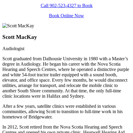
Call 902-523-4327 to Book
Book Online Now
Scott MacKay
Audiologist
Scott graduated from Dalhousie University in 1980 with a Master’s
degree in Audiology. He began his career with the Nova Scotia
Hearing and Speech Centres, where he operated a distinctive purple
and white 54-foot tractor trailer equipped with a sound booth,
elevator, and office space. Every few months, he would disconnect
utilities, arrange for transport, and relocate the mobile clinic to
another South Shore community. At that time, the only full-time
clinic locations were in Halifax and Sydney.
After a few years, satellite clinics were established in various
communities, allowing Scott to transition to full-time work in his
hometown of Bridgewater.
In 2012, Scott retired from the Nova Scotia Hearing and Speech
Centres and opened his own private clinic, Hearwell Hearing Aid