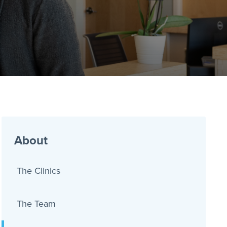
About
The Clinics
The Team