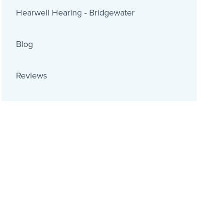
Hearwell Hearing - Bridgewater
Blog
Reviews