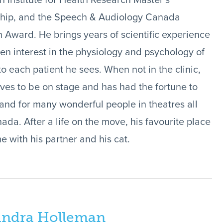
 Institute for Health Research Master’s
ship, and the Speech & Audiology Canada
 Award. He brings years of scientific experience
en interest in the physiology and psychology of
to each patient he sees. When not in the clinic,
ves to be on stage and has had the fortune to
 and for many wonderful people in theatres all
ada. After a life on the move, his favourite place
e with his partner and his cat.
andra Holleman