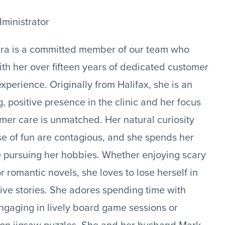
dministrator
ra is a committed member of our team who
ith her over fifteen years of dedicated customer
experience. Originally from Halifax, she is an
, positive presence in the clinic and her focus
mer care is unmatched. Her natural curiosity
e of fun are contagious, and she spends her
e pursuing her hobbies. Whether enjoying scary
r romantic novels, she loves to lose herself in
ive stories. She adores spending time with
engaging in lively board game sessions or