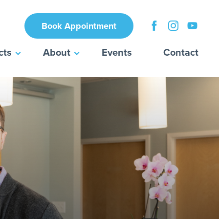
Book Appointment
cts
About
Events
Contact