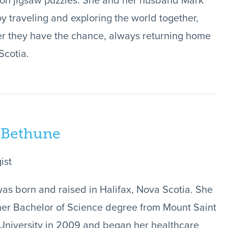
on jigsaw puzzles. She and her husband Mark
oy traveling and exploring the world together,
 they have the chance, always returning home
Scotia.
 Bethune
ist
was born and raised in Halifax, Nova Scotia. She
er Bachelor of Science degree from Mount Saint
University in 2009 and began her healthcare