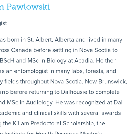
n Pawlowski
ist
s born in St. Albert, Alberta and lived in many
cross Canada before settling in Nova Scotia to
 BScH and MSc in Biology at Acadia. He then
s an entomologist in many labs, forests, and
y fields throughout Nova Scotia, New Brunswick,
rio before returning to Dalhousie to complete
nd MSc in Audiology. He was recognized at Dal
academic and clinical skills with several awards
g the Killam Predoctoral Scholarship, the