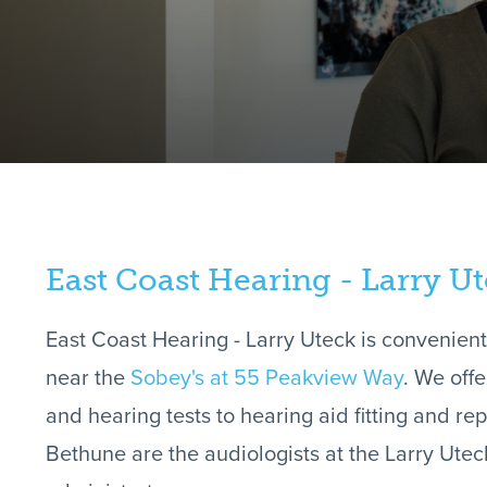
East Coast Hearing - Larry U
East Coast Hearing - Larry Uteck is convenient
near the
Sobey's at 55 Peakview Way
. We off
and hearing tests to hearing aid fitting and r
Bethune are the audiologists at the Larry Utec