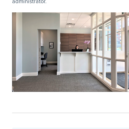
administrator.