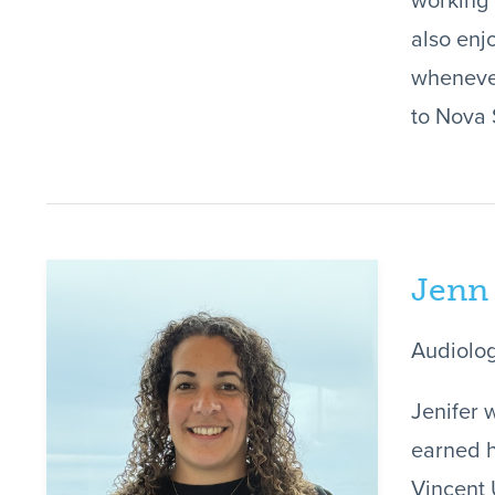
working 
also enj
whenever
to Nova 
Jenn
Audiolog
Jenifer 
earned h
Vincent 