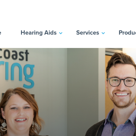
e
Hearing Aids
Services
Produ