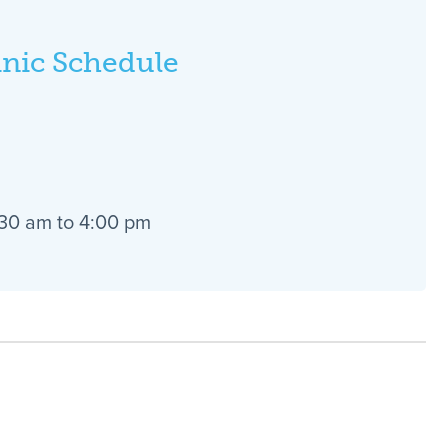
inic Schedule
:30 am to 4:00 pm