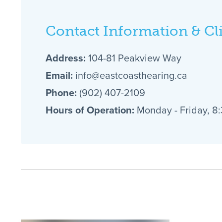
Contact Information & Cl
Address:
104-81 Peakview Way
Email:
info@eastcoasthearing.ca
Phone:
(902) 407-2109
Hours of Operation:
Monday - Friday, 8