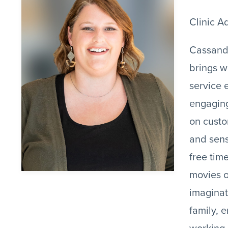
Clinic A
Cassand
brings w
service 
engaging
on custo
and sens
free tim
movies o
imaginat
family, 