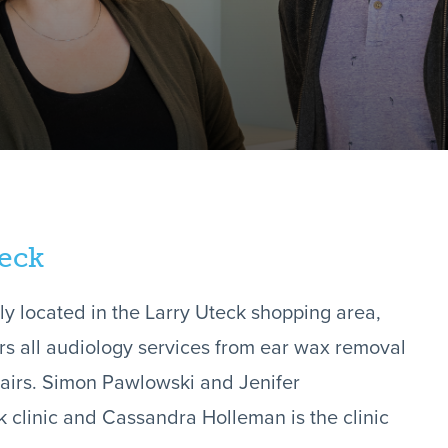
teck
ly located in the Larry Uteck shopping area,
ers all audiology services from ear wax removal
epairs. Simon Pawlowski and Jenifer
k clinic and Cassandra Holleman is the clinic