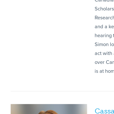
Canadian
Scholar
Research
and a ke
hearing 
Simon lo
act with
over Can
is at hom
Cass