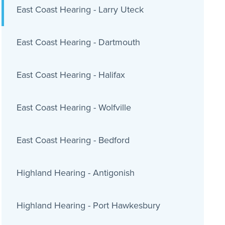
East Coast Hearing - Larry Uteck
East Coast Hearing - Dartmouth
East Coast Hearing - Halifax
East Coast Hearing - Wolfville
East Coast Hearing - Bedford
Highland Hearing - Antigonish
Highland Hearing - Port Hawkesbury