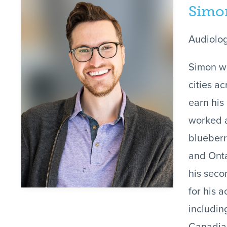
Simo
Audiolog
Simon wa
cities a
earn his
worked a
blueberr
and Onta
his seco
for his 
includin